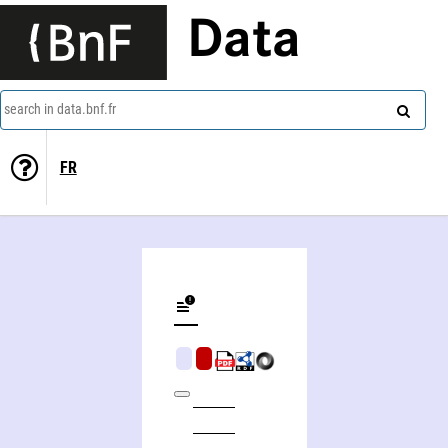
Data
search in data.bnf.fr
FR