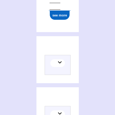
see more