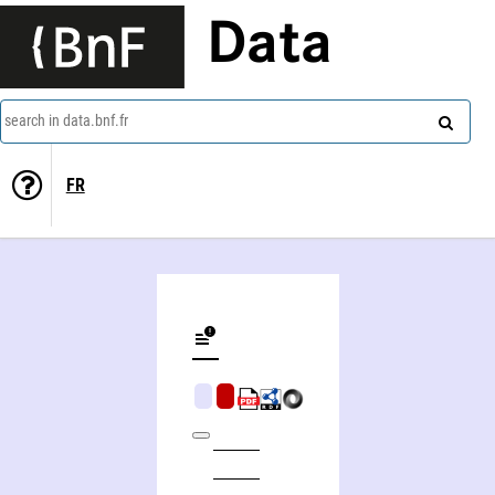
Data
search in data.bnf.fr
FR