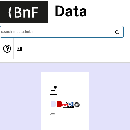
Data
search in data.bnf.fr
FR