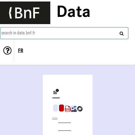
Data
search in data.bnf.fr
FR