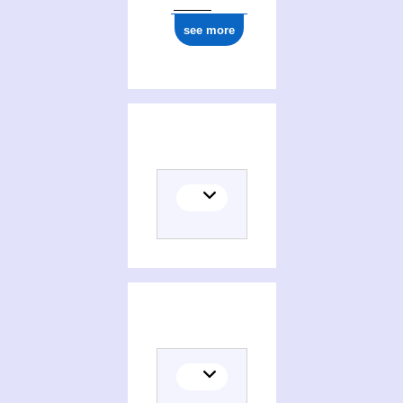
see more