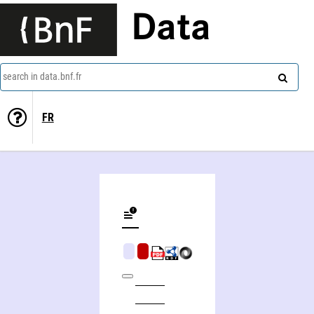
Data
search in data.bnf.fr
FR