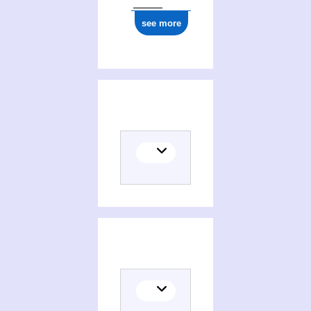
see more