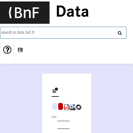
Data
search in data.bnf.fr
FR