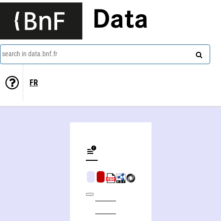
Data
search in data.bnf.fr
FR