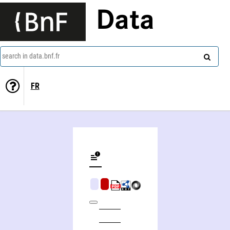
Data
search in data.bnf.fr
FR