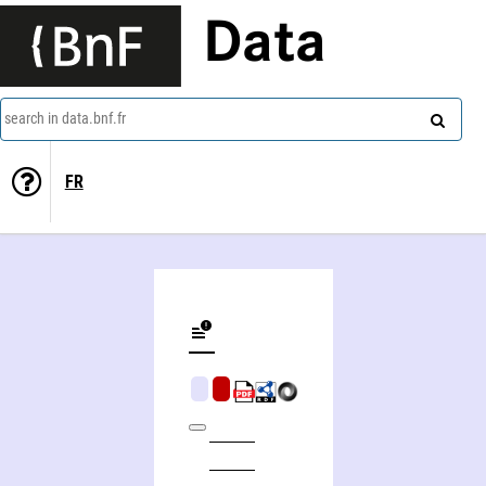
Data
search in data.bnf.fr
FR