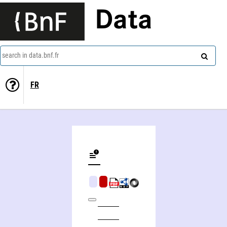
Data
search in data.bnf.fr
FR