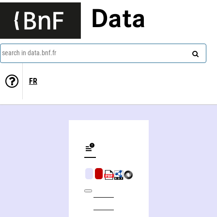
Data
search in data.bnf.fr
FR