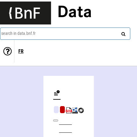
Data
search in data.bnf.fr
FR