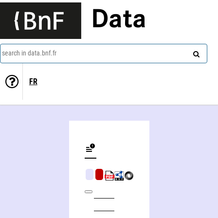
Data
search in data.bnf.fr
FR