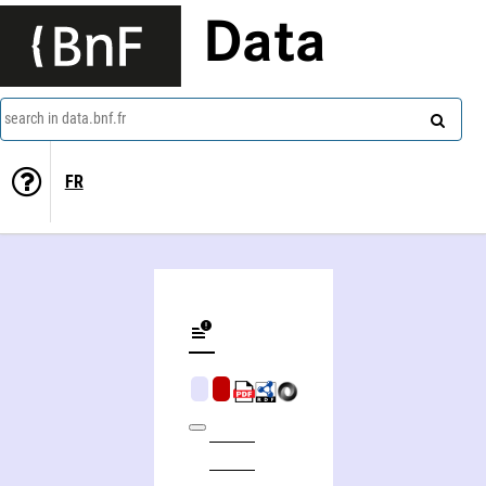
Data
search in data.bnf.fr
FR