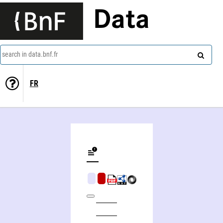
Data
search in data.bnf.fr
FR