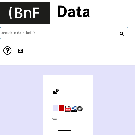
Data
search in data.bnf.fr
FR