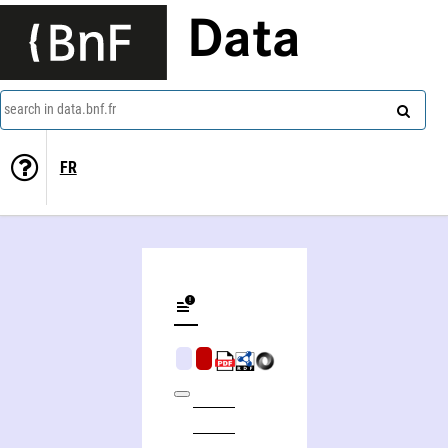
Data
search in data.bnf.fr
FR