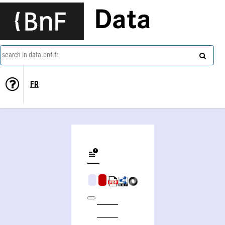
Data
search in data.bnf.fr
FR