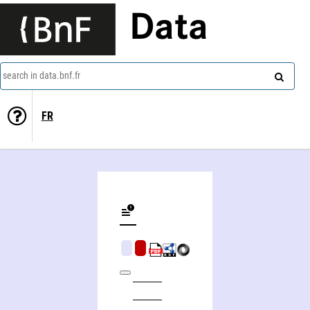
Data
search in data.bnf.fr
FR