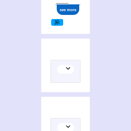
see more