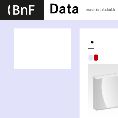
Data
search in data.bnf.fr