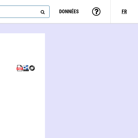
DONNÉES
FR