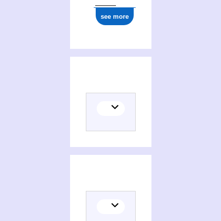
see more