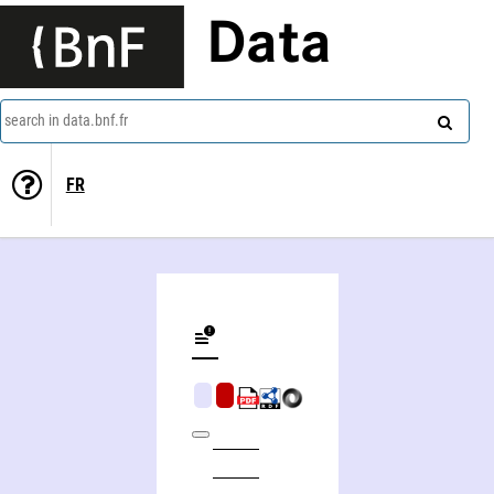
Data
search in data.bnf.fr
FR