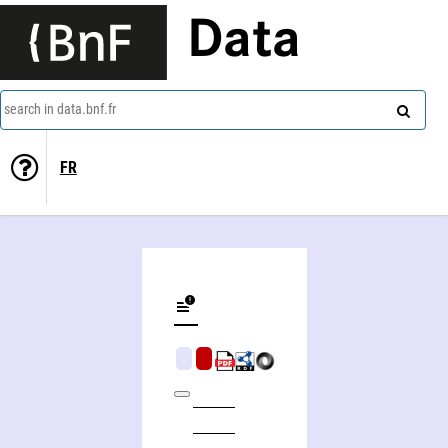
Data
search in data.bnf.fr
FR