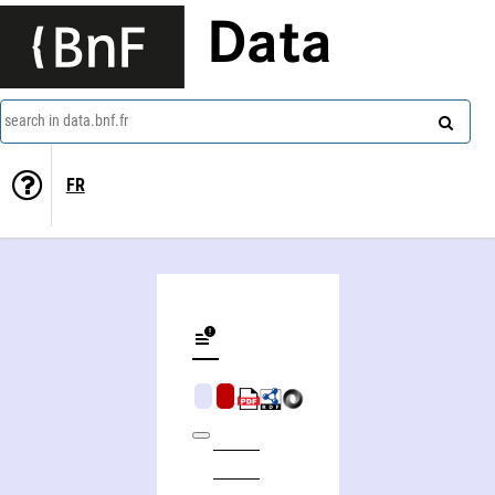
Data
search in data.bnf.fr
FR