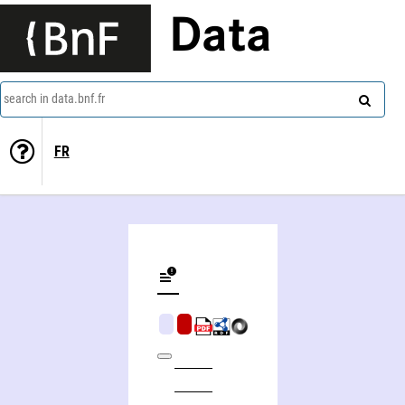
Data
search in data.bnf.fr
FR