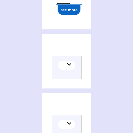
see more