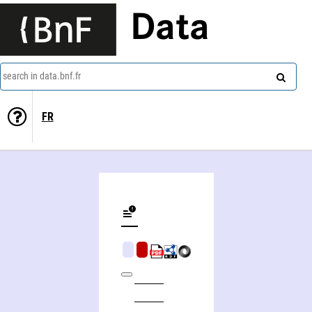
Data
search in data.bnf.fr
FR