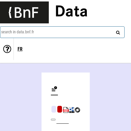
Data
search in data.bnf.fr
FR