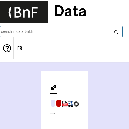
Data
search in data.bnf.fr
FR