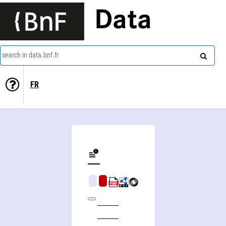
Data
search in data.bnf.fr
FR