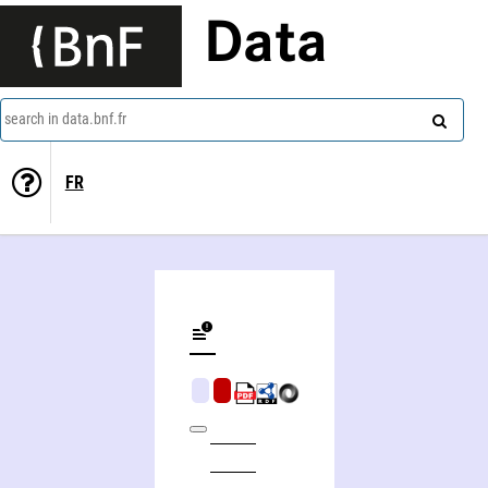
Data
search in data.bnf.fr
FR