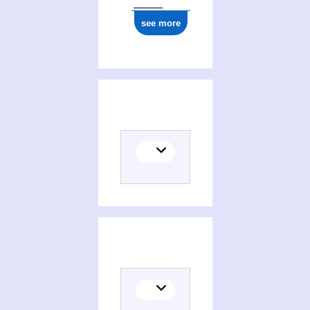
see more