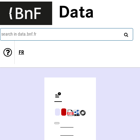
Data
search in data.bnf.fr
FR