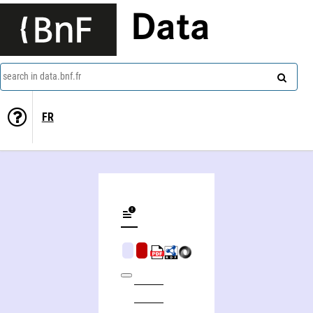
Data
search in data.bnf.fr
FR