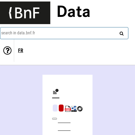
Data
search in data.bnf.fr
FR