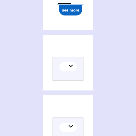
see more
Translator