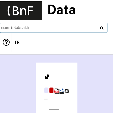
Data
search in data.bnf.fr
FR