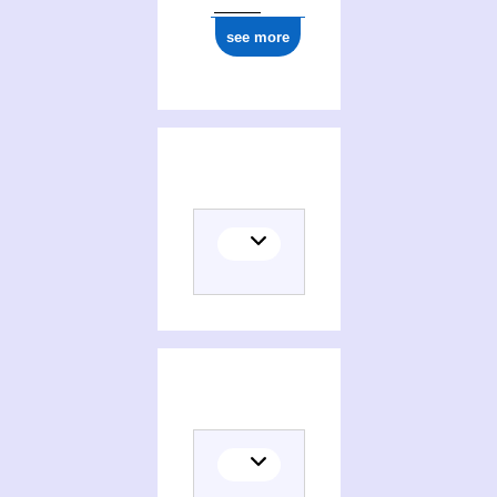
see more