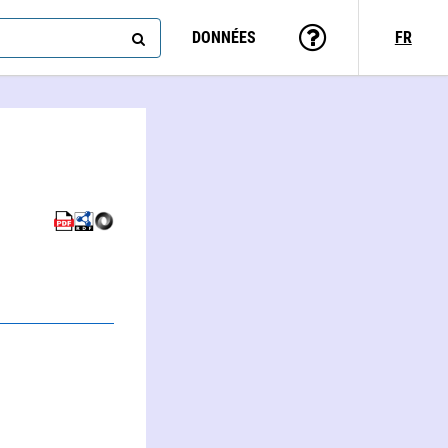
DONNÉES
FR