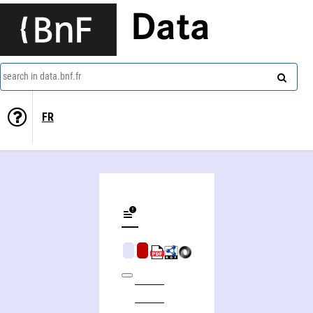
Data
search in data.bnf.fr
FR