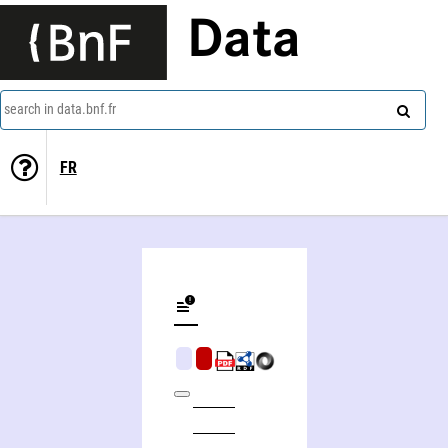
Data
search in data.bnf.fr
FR