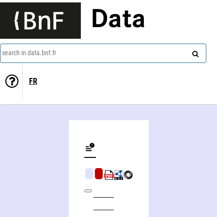
Data
search in data.bnf.fr
FR