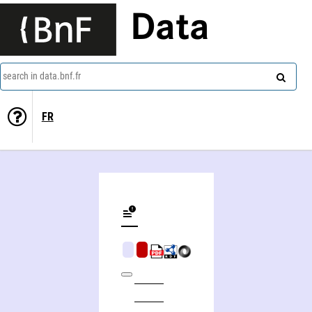
Data
search in data.bnf.fr
FR