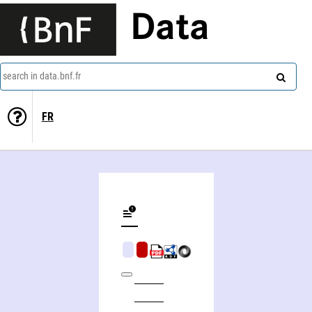
Data
search in data.bnf.fr
FR