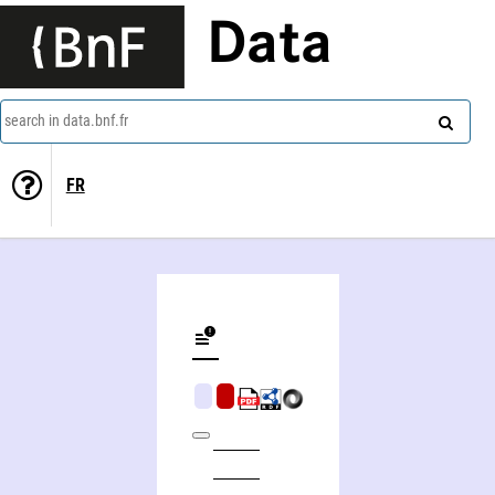
Data
search in data.bnf.fr
FR