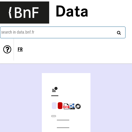
Data
search in data.bnf.fr
FR