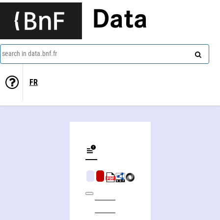
Data
search in data.bnf.fr
FR