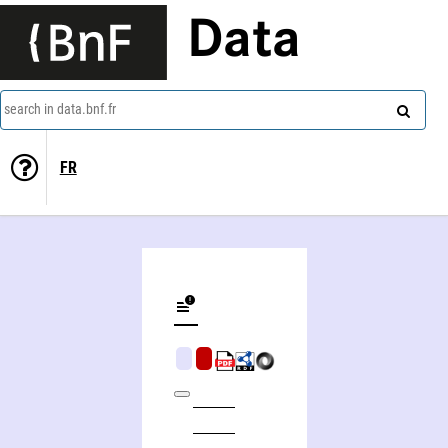
Data
search in data.bnf.fr
FR