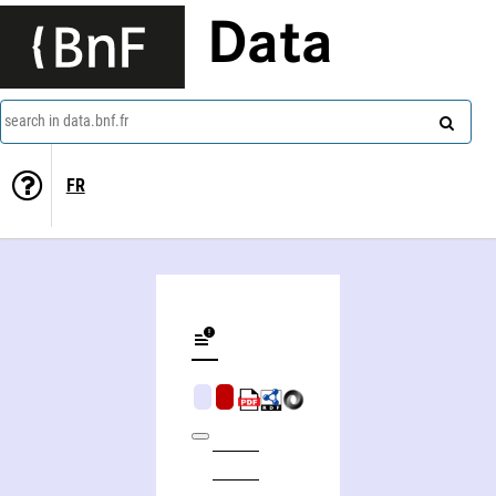
Data
search in data.bnf.fr
FR