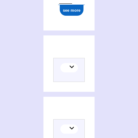
see more