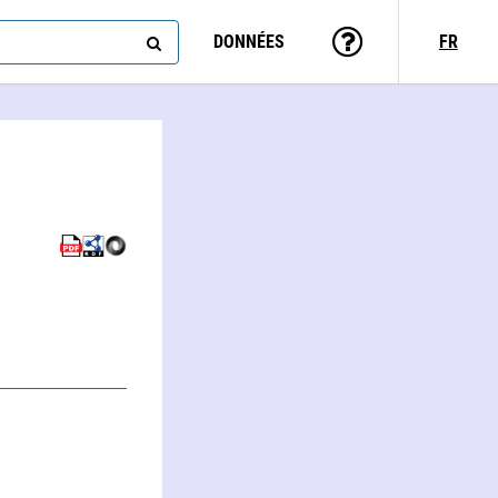
DONNÉES
FR