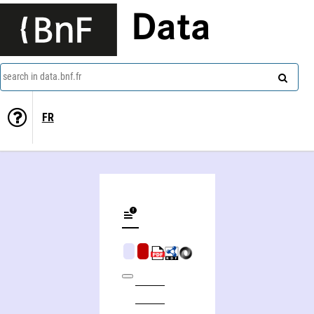
Data
search in data.bnf.fr
FR