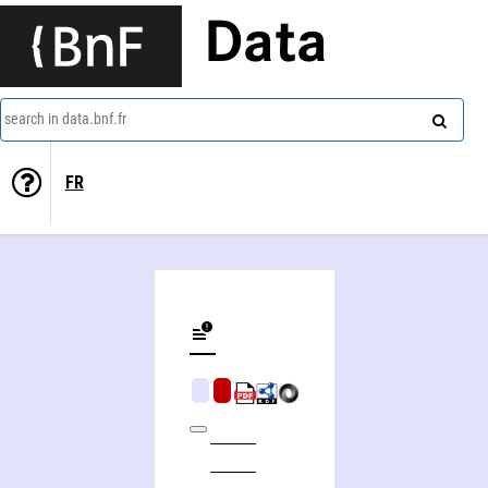
Data
search in data.bnf.fr
FR