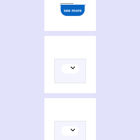
1977
see more