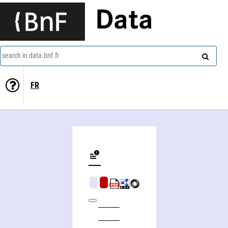
Data
search in data.bnf.fr
FR