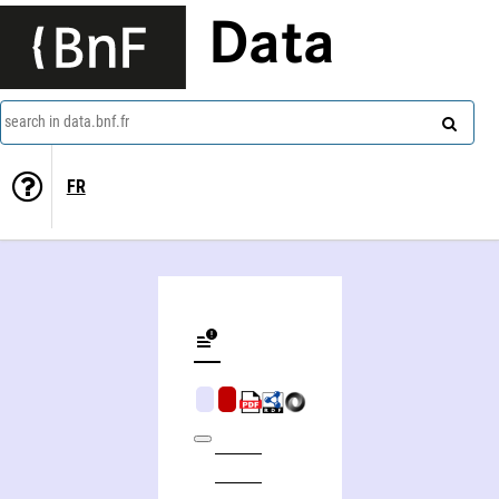
Data
search in data.bnf.fr
FR